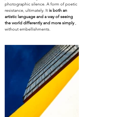
photographic silence. A form of poetic 
resistance, ultimately. It 
is both an 
artistic language and a way of seeing 
the world differently and more simply
 , 
without embellishments.