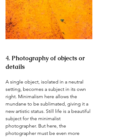
4. 
Photography of objects or 
details
A single object, isolated in a neutral 
setting, becomes a subject in its own 
right. Minimalism here allows the 
mundane to be sublimated, giving it a 
new artistic status. Still life is a beautiful 
subject for the minimalist 
photographer. But here, the 
photographer must be even more 