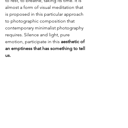
to rest, to breathe, taking its time. It is 
almost a form of visual meditation that 
is proposed in this particular approach 
to photographic composition that 
contemporary minimalist photography 
requires. Silence and light, pure 
emotion, participate in this 
aesthetic of 
an emptiness that has something to tell 
us.