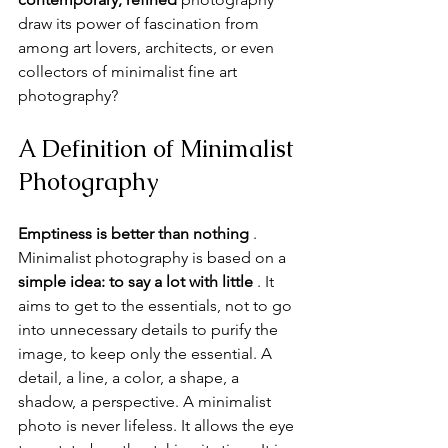
draw its power of fascination from 
among art lovers, architects, or even 
collectors of minimalist fine art 
photography?
A Definition of Minimalist 
Photography
Emptiness is better than nothing
 . 
Minimalist photography is based on a 
simple idea:
to say a lot with little
 . It 
aims to get to the essentials, not to go 
into unnecessary details to purify the 
image, to keep only the essential. A 
detail, a line, a color, a shape, a 
shadow, a perspective. A minimalist 
photo is never lifeless. It allows the eye 