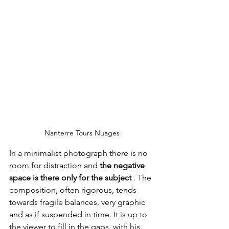
Nanterre Tours Nuages
In a minimalist photograph there is no 
room for distraction and 
the negative 
space is there only for the subject
 . The 
composition, often rigorous, tends 
towards fragile balances, very graphic 
and as if suspended in time. It is up to 
the viewer to fill in the gaps, with his 