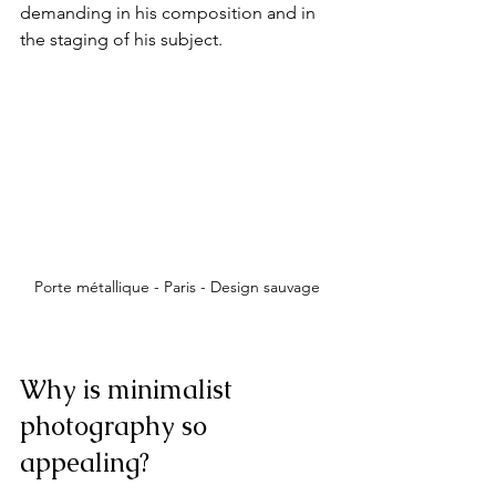
demanding in his composition and in 
the staging of his subject.
Porte métallique - Paris - Design sauvage
Why is minimalist 
photography so 
appealing?