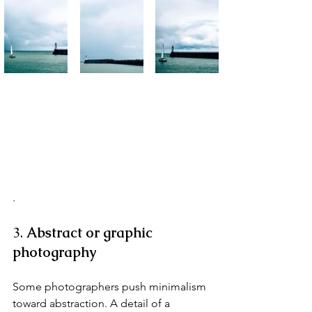
.
3. 
Abstract or graphic 
photography
Some photographers push minimalism 
toward abstraction. A detail of a 