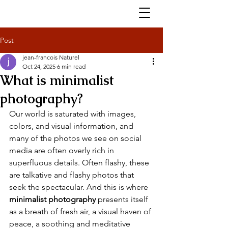
Post
jean-francois Naturel
Oct 24, 2025
6 min read
What is minimalist
photography?
Our world is saturated with images, 
colors, and visual information, and 
many of the photos we see on social 
media are often overly rich in 
superfluous details. Often flashy, these 
are talkative and flashy photos that 
seek the spectacular. And this is where 
minimalist photography
 presents itself 
as a breath of fresh air, a visual haven of 
peace, a soothing and meditative 