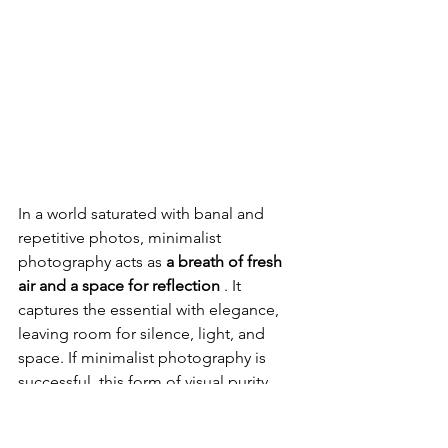
In a world saturated with banal and 
repetitive photos, minimalist 
photography acts as 
a breath of fresh 
air and a space for reflection
 . It 
captures the essential with elegance, 
leaving room for silence, light, and 
space. If minimalist photography is 
successful, this form of visual purity 
soothes the eye and creates an 
immediate, deep, and pure emotion. It 