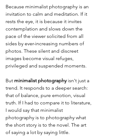
Because minimalist photography is an 
invitation to calm and meditation. If it 
rests the eye, it is because it invites 
contemplation and slows down the 
pace of the viewer solicited from all 
sides by ever-increasing numbers of 
photos. These silent and discreet 
images become visual refuges, 
privileged and suspended moments.
But 
minimalist photography
 isn't just a 
trend. It responds to a deeper search: 
that of balance, pure emotion, visual 
truth. If I had to compare it to literature, 
I would say that minimalist 
photography is to photography what 
the short story is to the novel. The art 
of saying a lot by saying little.