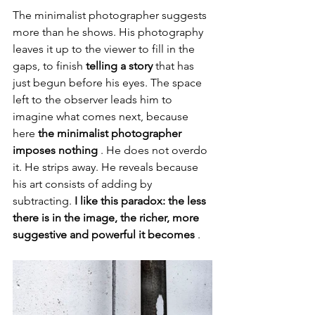
The minimalist photographer suggests 
more than he shows. His photography 
leaves it up to the viewer to fill in the 
gaps, to finish 
telling a story
 that has 
just begun before his eyes. The space 
left to the observer leads him to 
imagine what comes next, because 
here 
the minimalist photographer 
imposes nothing
 . He does not overdo 
it. He strips away. He reveals because 
his art consists of adding by 
subtracting. 
I like this paradox: the less 
there is in the image, the richer, more 
suggestive and powerful it becomes
 .