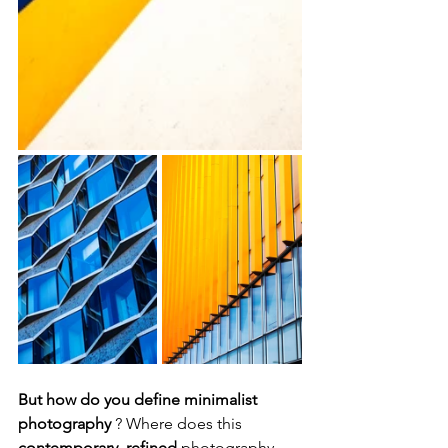
But how do you define minimalist 
photography
 ? Where does this 
contemporary, refined
 photography 