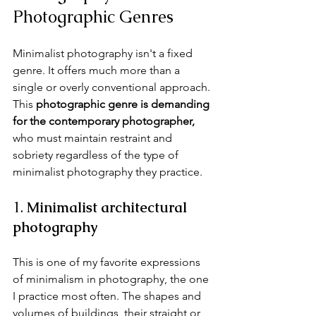
Photographic Genres
Minimalist photography isn't a fixed 
genre. It offers much more than a 
single or overly conventional approach. 
This 
photographic genre is demanding 
for the contemporary photographer,
who must maintain restraint and 
sobriety regardless of the type of 
minimalist photography they practice.
1. 
Minimalist architectural 
photography
This is one of my favorite expressions 
of minimalism in photography, the one 
I practice most often. The shapes and 
volumes of buildings, their straight or 