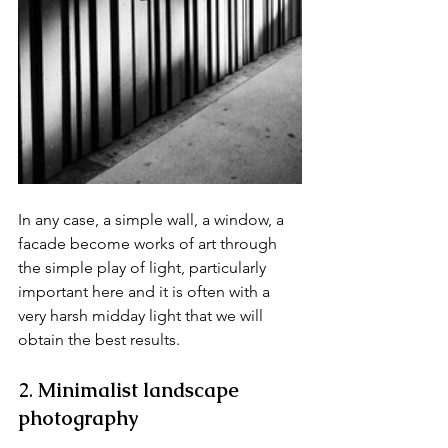
In any case, a simple wall, a window, a 
facade become works of art through 
the simple play of light, particularly 
important here and it is often with a 
very harsh midday light that we will 
obtain the best results.
2. 
Minimalist landscape 
photography