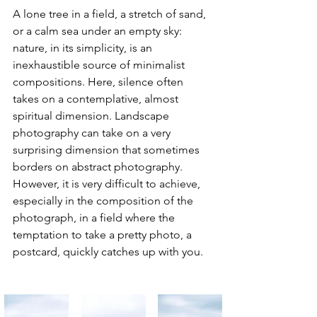
A lone tree in a field, a stretch of sand, 
or a calm sea under an empty sky: 
nature, in its simplicity, is an 
inexhaustible source of minimalist 
compositions. Here, silence often 
takes on a contemplative, almost 
spiritual dimension. Landscape 
photography can take on a very 
surprising dimension that sometimes 
borders on abstract photography. 
However, it is very difficult to achieve, 
especially in the composition of the 
photograph, in a field where the 
temptation to take a pretty photo, a 
postcard, quickly catches up with you.