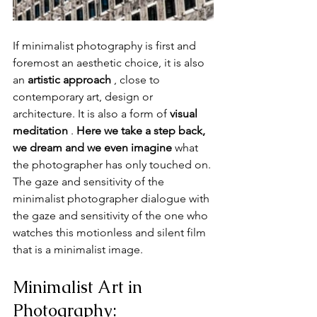
If minimalist photography is first and 
foremost an aesthetic choice, it is also 
an 
artistic approach
 , close to 
contemporary art, design or 
architecture. It is also a form of 
visual 
meditation
 . 
Here we take a step back, 
we dream and we even imagine
 what 
the photographer has only touched on. 
The gaze and sensitivity of the 
minimalist photographer dialogue with 
the gaze and sensitivity of the one who 
watches this motionless and silent film 
that is a minimalist image.
Minimalist Art in 
Photography: 