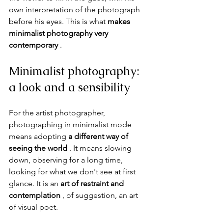
own interpretation of the photograph 
before his eyes. This is what 
makes 
minimalist photography very 
contemporary
 .
Minimalist photography: 
a look and a sensibility
For the artist photographer, 
photographing in minimalist mode 
means adopting 
a different way of 
seeing the world
 . It means slowing 
down, observing for a long time, 
looking for what we don't see at first 
glance. It is an 
art of restraint and 
contemplation
 , of suggestion, an art 
of visual poet.