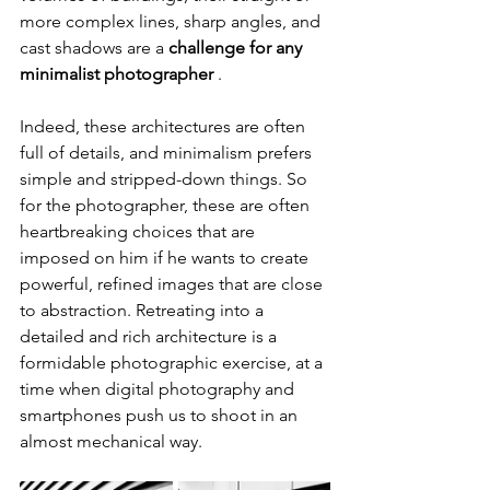
more complex lines, sharp angles, and 
cast shadows are a 
challenge for any 
minimalist photographer
 .
Indeed, these architectures are often 
full of details, and minimalism prefers 
simple and stripped-down things. So 
for the photographer, these are often 
heartbreaking choices that are 
imposed on him if he wants to create 
powerful, refined images that are close 
to abstraction. Retreating into a 
detailed and rich architecture is a 
formidable photographic exercise, at a 
time when digital photography and 
smartphones push us to shoot in an 
almost mechanical way.