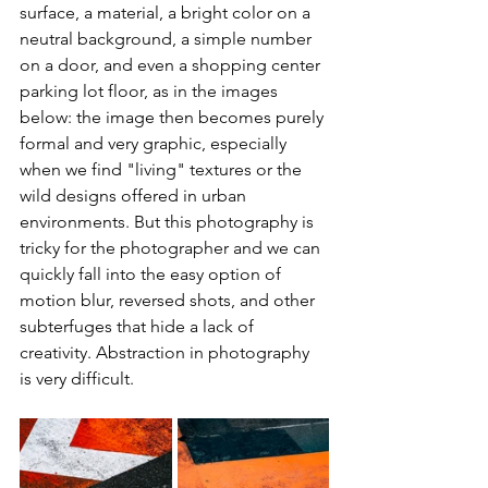
surface, a material, a bright color on a 
neutral background, a simple number 
on a door, and even a shopping center 
parking lot floor, as in the images 
below: the image then becomes purely 
formal and very graphic, especially 
when we find "living" textures or the 
wild designs offered in urban 
environments. But this photography is 
tricky for the photographer and we can 
quickly fall into the easy option of 
motion blur, reversed shots, and other 
subterfuges that hide a lack of 
creativity. Abstraction in photography 
is very difficult.