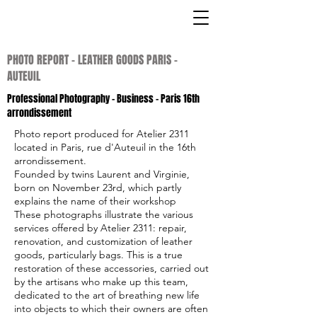
PHOTO REPORT - LEATHER GOODS PARIS -
AUTEUIL
Professional Photography
- Business - Paris 16th
arrondissement
Photo report produced for Atelier 2311
located in Paris, rue d'Auteuil in the 16th
arrondissement.
Founded by twins Laurent and Virginie,
born on November 23rd, which partly
explains the name of their workshop
These photographs illustrate the various
services offered by Atelier 2311: repair,
renovation, and customization of leather
goods, particularly bags. This is a true
restoration of these accessories, carried out
by the artisans who make up this team,
dedicated to the art of breathing new life
into objects to which their owners are often