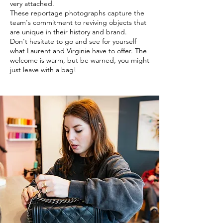
very attached.
These reportage photographs capture the
team's commitment to reviving objects that
are unique in their history and brand.
Don't hesitate to go and see for yourself
what Laurent and Virginie have to offer. The
welcome is warm, but be warned, you might
just leave with a bag!