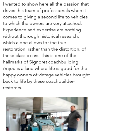
I wanted to show here all the passion that
drives this team of professionals when it
comes to giving a second life to vehicles
to which the owners are very attached.
Experience and expertise are nothing
without thorough historical research,
which alone allows for the true
restoration, rather than the distortion, of
these classic cars. This is one of the
hallmarks of Signoret coachbuilding.
Anjou is a land where life is good for the
happy owners of vintage vehicles brought
back to life by these coachbuilder-
restorers.