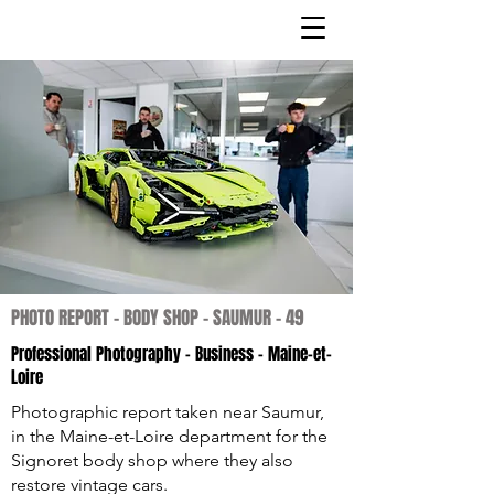
PHOTO REPORT - BODY SHOP - SAUMUR - 49
Professional Photography
- Business - Maine-et-
Loire
Photographic report taken near Saumur,
in the Maine-et-Loire department for the
Signoret body shop where they also
restore vintage cars.