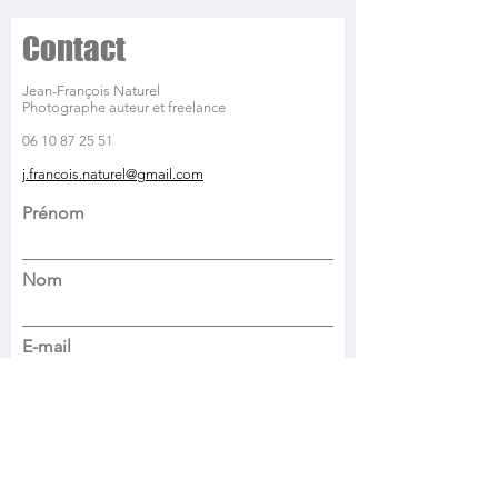
Contact
Jean-François Naturel
Photographe auteur et freelance
06 10 87 25 51
j.francois.naturel@gmail.com
Prénom
Nom
E-mail
Objet
Parlez-moi de votre projet photo