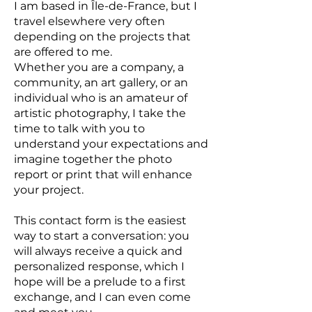
I am based in Île-de-France, but I
travel elsewhere very often
depending on the projects that
are offered to me.
Whether you are a company, a
community, an art gallery, or an
individual who is an amateur of
artistic photography, I take the
time to talk with you to
understand your expectations and
imagine together the photo
report or print that will enhance
your project.
This contact form is the easiest
way to start a conversation: you
will always receive a quick and
personalized response, which I
hope will be a prelude to a first
exchange, and I can even come