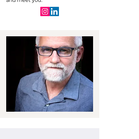
and meet you.