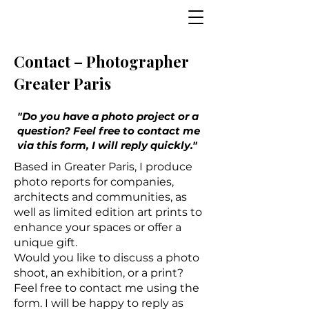
Contact – Photographer
Greater Paris
"Do you have a photo project or a
question? Feel free to contact me
via this form, I will reply quickly."
Based in Greater Paris, I produce
photo reports for companies,
architects and communities, as
well as limited edition art prints to
enhance your spaces or offer a
unique gift.
Would you like to discuss a photo
shoot, an exhibition, or a print?
Feel free to contact me using the
form. I will be happy to reply as