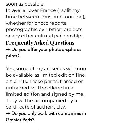
soon as possible.
I travel all over France (I split my
time between Paris and Touraine),
whether for photo reports,
photographic exhibition projects,
or any other cultural partnership.
Frequently Asked Questions
➡️
Do you offer your photographs as
prints?
Yes, some of my art series will soon
be available as limited edition fine
art prints. These prints, framed or
unframed, will be offered in a
limited edition and signed by me.
They will be accompanied by a
certificate of authenticity.
➡️
Do you only work with companies in
Greater Paris?